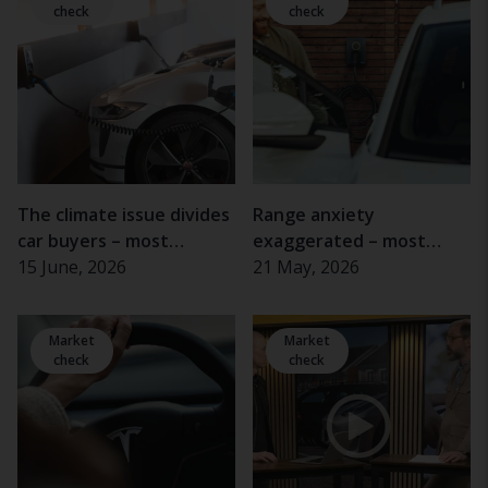
check
check
The climate issue divides
Range anxiety
car buyers – most
exaggerated – most
important for women
15 June, 2026
electric car drivers rarely
21 May, 2026
and the elderly
experience problems
Market
Market
check
check