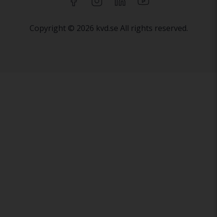
Copyright © 2026 kvd.se All rights reserved.