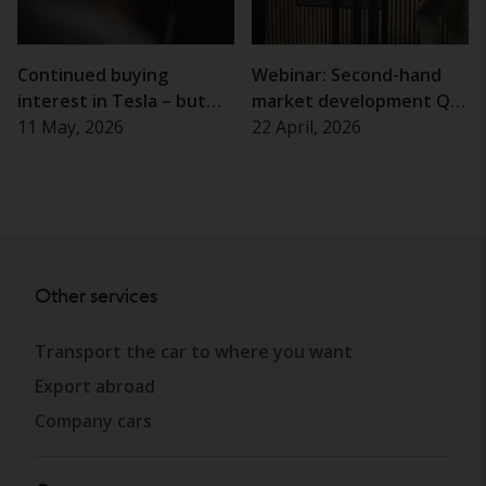
Continued buying
Webinar: Second-hand
interest in Tesla – but
market development Q1
almost half of Swedes
11 May, 2026
2026
22 April, 2026
hesitant
Other services
Transport the car to where you want
Export abroad
Company cars