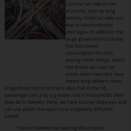
Corona has had on the
economy, such as long
delivery times for new cars
due to semiconductor
shortages. In addition, the
large government subsidy
has stimulated
consumption for cars,
among other things, which
has driven up used car
prices when new cars have
meant long delivery times.
A significant factor in this is also that in the US,
passenger cars play a greater role in households than
they do in Sweden. Here, we have shorter distances and
can use public transport to a completely different
extent.
"Here in Sweden we saw significant price