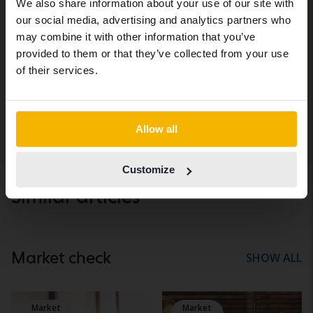
We also share information about your use of our site with
site (kvdcars.com) that contains all the
Subscribe to Kvdbil's newsletter.
our social media, advertising and analytics partners who
same vehicles and services.
may combine it with other information that you’ve
Email
provided to them or that they’ve collected from your use
Continue in Swedish
of their services.
I am interested in newsletters about...
Personal car
Heavy vehicles & machines
Switch to...
Allow all
Subscribe
Customize
Similar articles
Market check
SHOW ALL
Market
Market