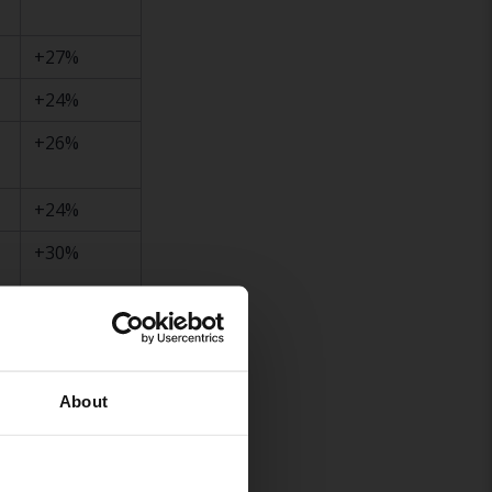
+27%
+24%
+26%
+24%
+30%
+28%
+26%
About
+22%