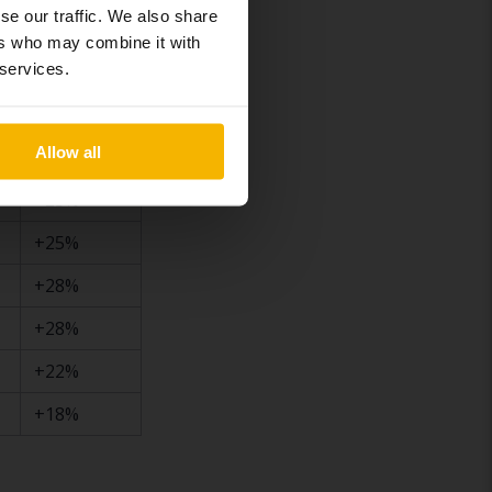
+24%
se our traffic. We also share
ers who may combine it with
+23%
 services.
+26%
+30%
Allow all
+25%
+25%
+28%
+28%
+22%
+18%