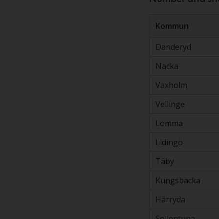
Kommun
Danderyd
Nacka
Vaxholm
Vellinge
Lomma
Lidingö
Täby
Kungsbacka
Härryda
Sollentuna