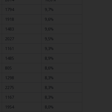
1794
9,7%
1918
9,6%
1483
9,6%
2027
9,5%
1161
9,3%
1485
8,9%
805
8,6%
1298
8,3%
2275
8,3%
1167
8,3%
1954
8,0%