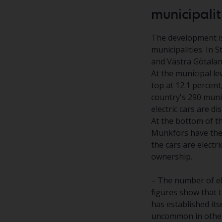
municipalit
The development is
municipalities. In 
and Västra Götaland
At the municipal le
top at 12.1 percent
country's 290 muni
electric cars are di
At the bottom of th
Munkfors have the 
the cars are electri
ownership.
– The number of ele
figures show that t
has established its
uncommon in others