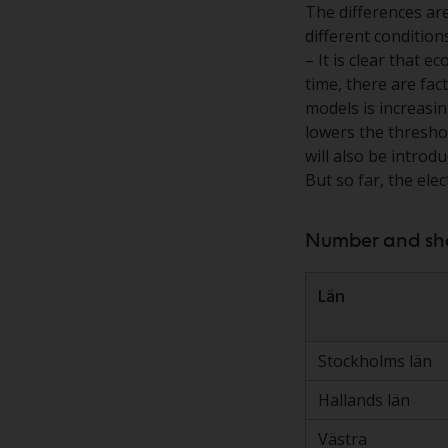
The differences ar
different condition
– It is clear that 
time, there are fac
models is increasin
lowers the thresho
will also be introd
But so far, the ele
Number and shar
Län
Stockholms län
Hallands län
Västra