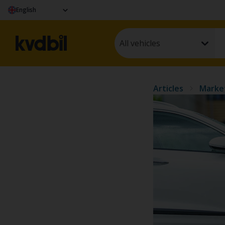
English
All vehicles
Articles
Marke