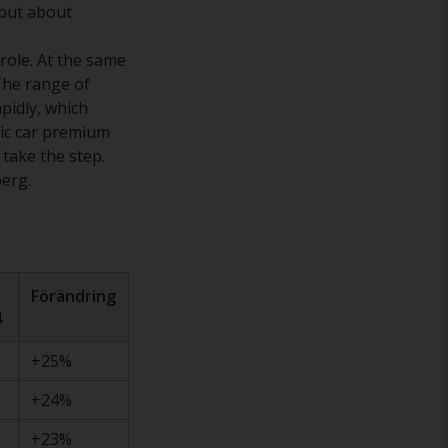
 but about
 role. At the same
 The range of
pidly, which
ric car premium
 take the step.
berg.
Förändring
4
+25%
+24%
+23%