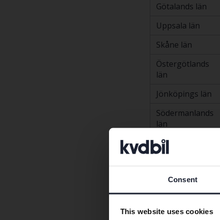
Götalands län
Uppsala län
Skåne län
Östergötlands
län
Jönköpings län
Södermanlands
län
Västmanlands
län
Kronobergs län
Consent
Västerbottens
län
This website uses cookies