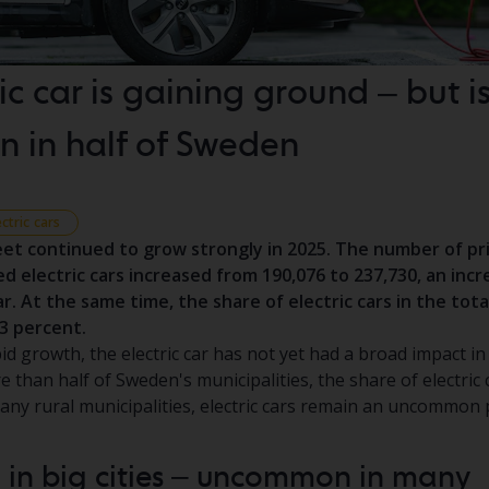
ic car is gaining ground – but is 
 in half of Sweden
ectric cars
leet continued to grow strongly in 2025. The number of p
ed electric cars increased from 190,076 to 237,730, an incr
r. At the same time, the share of electric cars in the tota
.3 percent.
id growth, the electric car has not yet had a broad impact in
 than half of Sweden's municipalities, the share of electric c
many rural municipalities, electric cars remain an uncommo
 in big cities – uncommon in many