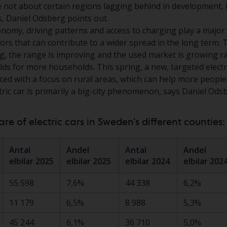
e not about certain regions lagging behind in development,
s, Daniel Odsberg points out.
economy, driving patterns and access to charging play a major
tors that can contribute to a wider spread in the long term.
g, the range is improving and the used market is growing ra
lds for more households. This spring, a new, targeted elect
uced with a focus on rural areas, which can help more people
ctric car is primarily a big-city phenomenon, says Daniel Ods
e of electric cars in Sweden's different counties:
Antal
Andel
Antal
Andel
elbilar 2025
elbilar 2025
elbilar 2024
elbilar 202
55 598
7,6%
44 338
6,2%
11 179
6,5%
8 988
5,3%
45 244
6,1%
36 710
5,0%