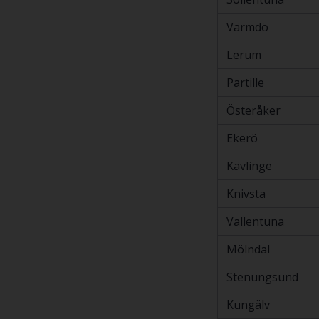
Värmdö
Lerum
Partille
Österåker
Ekerö
Kävlinge
Knivsta
Vallentuna
Mölndal
Stenungsund
Kungälv