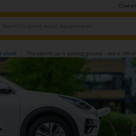
Sell at 
t check