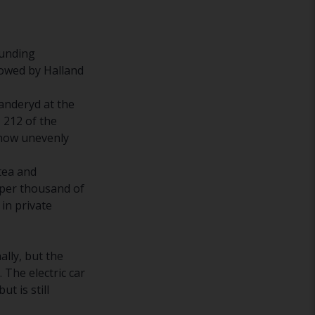
ounding
llowed by Halland
Danderyd at the
 212 of the
 how unevenly
otea and
 per thousand of
 in private
ally, but the
 The electric car
t is still