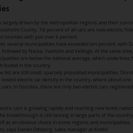
ies
 largely driven by the metropolitan regions and their surr
Stockholm County, 7.6 percent of all cars are now electric, fo
 counties with just over 6 percent.
vel, several municipalities have exceeded ten percent, with 
, followed by Nacka, Vaxholm and Vellinge. At the same time,
cipalities are below the national average, which underlines
stributed in the country.
e list are still small, sparsely populated municipalities. Dor
lowest electric car density in the country, where about one
c cars. In Dorotea, there are only two electric cars registered
ctric cars is growing rapidly and reaching new levels nation
he breakthrough is still lacking in large parts of the country.
elf as an obvious choice in some regions and municipalities, bu
, says Daniel Odsberg, sales manager at Kvdbil .