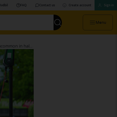
Kvdbil
FAQ
Contact us
Create account
Sign in
Menu
The electric car is gaining ground – but is still uncommon in half of Sweden