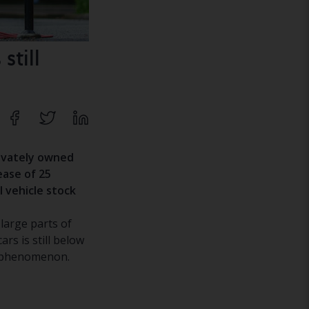
still
rivately owned
ease of 25
l vehicle stock
 large parts of
ars is still below
n phenomenon.