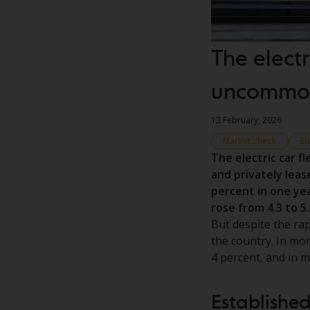
The electr
uncommon
13 February, 2026
Market check
El
The electric car f
and privately leas
percent in one yea
rose from 4.3 to 5
But despite the rap
the country. In more
4 percent, and in 
Established