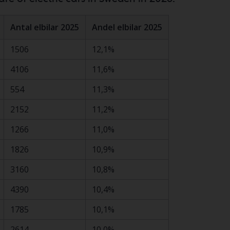
Antal elbilar 2025
Andel elbilar 2025
1506
12,1%
4106
11,6%
554
11,3%
2152
11,2%
1266
11,0%
1826
10,9%
3160
10,8%
4390
10,4%
1785
10,1%
2614
10,0%