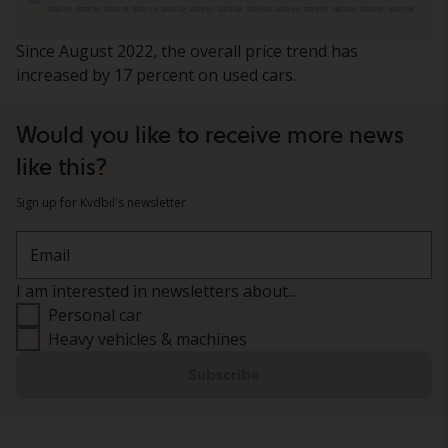
Since August 2022, the overall price trend has
increased by 17 percent on used cars.
Would you like to receive more news
like this?
Sign up for Kvdbil's newsletter
Email
I am interested in newsletters about...
Personal car
Heavy vehicles & machines
Subscribe