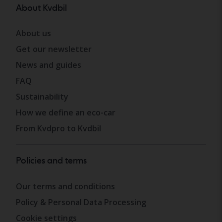
About Kvdbil
About us
Get our newsletter
News and guides
FAQ
Sustainability
How we define an eco-car
From Kvdpro to Kvdbil
Policies and terms
Our terms and conditions
Policy & Personal Data Processing
Cookie settings