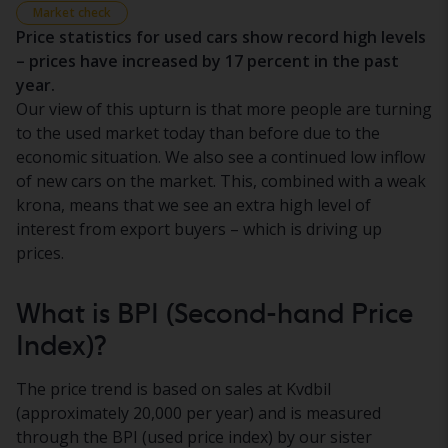
Market check
Price statistics for used cars show record high levels
– prices have increased by 17 percent in the past
year.
Our view of this upturn is that more people are turning
to the used market today than before due to the
economic situation. We also see a continued low inflow
of new cars on the market. This, combined with a weak
krona, means that we see an extra high level of
interest from export buyers – which is driving up
prices.
What is BPI (Second-hand Price
Index)?
The price trend is based on sales at Kvdbil
(approximately 20,000 per year) and is measured
through the BPI (used price index) by our sister