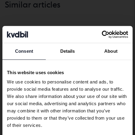
Similar articles
Market check
SHOW ALL
Consent
Details
About
Market
Market
Preferred language
check
check
We have detected that your browser
This website uses cookies
has other language preferences than
We use cookies to personalise content and ads, to
Swedish. To better service our friends
provide social media features and to analyse our traffic.
abroad we have an English language
We also share information about your use of our site with
site (kvdcars.com) that contains all the
our social media, advertising and analytics partners who
same vehicles and services.
may combine it with other information that you’ve
The climate issue divides
Range anxiety
provided to them or that they’ve collected from your use
car buyers – most
exaggerated – most
Continue in Swedish
of their services.
important for women
15 June, 2026
electric car drivers rarely
21 May, 2026