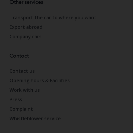
Other services
Transport the car to where you want
Export abroad
Company cars
Contact
Contact us
Opening hours & Facilities
Work with us
Press
Complaint
Whistleblower service