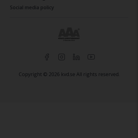
Social media policy
Copyright © 2026 kvd.se All rights reserved.