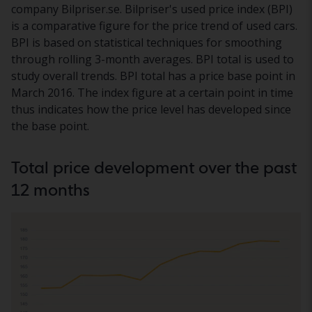
company Bilpriser.se. Bilpriser's used price index (BPI)
is a comparative figure for the price trend of used cars.
BPI is based on statistical techniques for smoothing
through rolling 3-month averages. BPI total is used to
study overall trends. BPI total has a price base point in
March 2016. The index figure at a certain point in time
thus indicates how the price level has developed since
the base point.
Total price development over the past
12 months