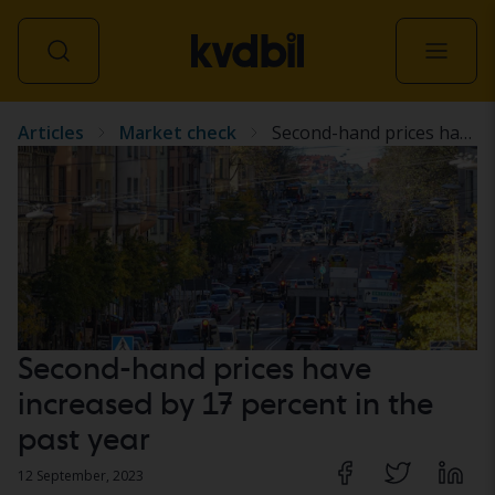
Articles
Market check
Second-hand prices have increased by 17 percent in the past year
All vehicles
Second-hand prices have
increased by 17 percent in the
past year
12 September, 2023