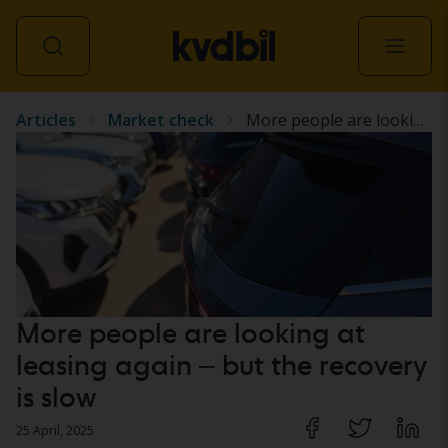
Articles
Market check
More people are looking at leasing again – but the recovery is slow
All vehicles
More people are looking at
leasing again – but the recovery
is slow
25 April, 2025