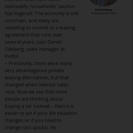
noticeably, households' caution
has lingered. The economy is still
uncertain, and many are
unwilling to commit to a leasing
agreement that runs over
several years, says Daniel
Odsberg, sales manager at
Kvdbil .
– Previously, there were many
very advantageous private
leasing alternatives, but that
changed when interest rates
rose. Now we see that more
people are thinking about
buying a car instead – then it is
easier to act if your life situation
changes or if you need to
change cars quickly, he