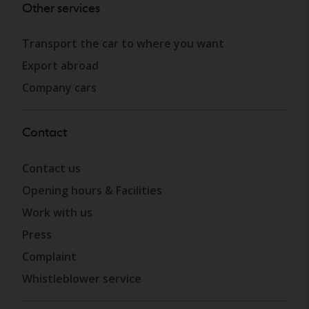
Other services
Transport the car to where you want
Export abroad
Company cars
Contact
Contact us
Opening hours & Facilities
Work with us
Press
Complaint
Whistleblower service