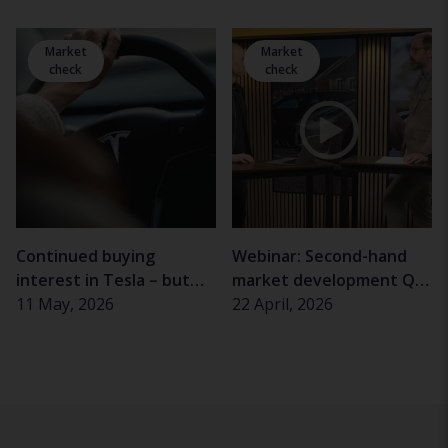
and the elderly
experience problems
Market
Market
check
check
Continued buying
Webinar: Second-hand
interest in Tesla – but
market development Q1
almost half of Swedes
11 May, 2026
2026
22 April, 2026
hesitant