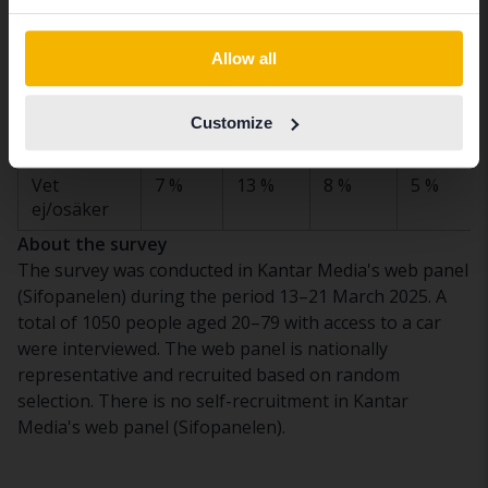
inte
Switch to...
intresserad
Allow all
av leasing,
trots de
sjunkande
Customize
räntorna
Vet
7 %
13 %
8 %
5 %
ej/osäker
About the survey
The survey was conducted in Kantar Media's web panel
(Sifopanelen) during the period 13–21 March 2025. A
total of 1050 people aged 20–79 with access to a car
were interviewed. The web panel is nationally
representative and recruited based on random
selection. There is no self-recruitment in Kantar
Media's web panel (Sifopanelen).