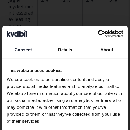
mycket mer
intresserad
av leasing
nu än
tidigare
Jag är
9 %
8 %
6 %
10 %
något mer
Consent
Details
About
Preferred language
intresserad
av leasing
We have detected that your browser
nu än
This website uses cookies
has other language preferences than
tidigare
We use cookies to personalise content and ads, to
Swedish. To better service our friends
Mitt
27 %
20 %
31 %
28 %
provide social media features and to analyse our traffic.
abroad we have an English language
intresse för
We also share information about your use of our site with
site (kvdcars.com) that contains all the
leasing har
our social media, advertising and analytics partners who
same vehicles and services.
inte
may combine it with other information that you’ve
förändrats
provided to them or that they’ve collected from your use
Continue in Swedish
of their services.
Jag är
55 %
58 %
53 %
54 %
fortfarande