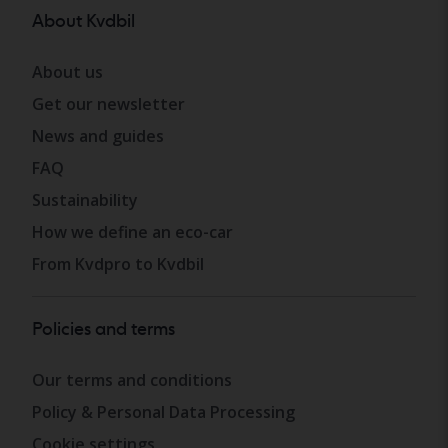
About Kvdbil
About us
Get our newsletter
News and guides
FAQ
Sustainability
How we define an eco-car
From Kvdpro to Kvdbil
Policies and terms
Our terms and conditions
Policy & Personal Data Processing
Cookie settings