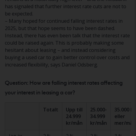
has signaled that further interest rate cuts are not to
be expected.
– Many hoped for continued falling interest rates in
2025, but that hope seems to have been dashed.
Instead, there has even been talk that the interest rate
could be raised again. This is probably making some
hesitant about leasing – and instead considering
buying a used car to gain better control over costs and
increased flexibility, says Daniel Odsberg.
Question: How are falling interest rates affecting
your interest in leasing a car?
Totalt
Upp till
25.000-
35.000 kr
24.999
34.999
eller
kr/mån
kr/mån
mer/mån
Jag är
2 %
2 %
2 %
3 %