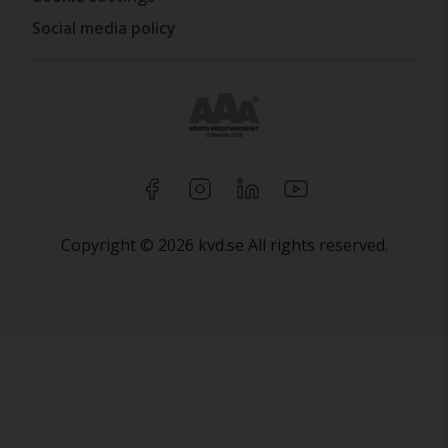
Social media policy
Copyright © 2026 kvd.se All rights reserved.