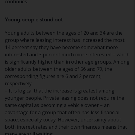
continues.
Young people stand out
Young adults between the ages of 20 and 34 are the
group where leasing interest has increased the most.
14 percent say they have become somewhat more
interested and 3 percent much more interested – which
is significantly higher than in other age groups. Among
older adults between the ages of 56 and 79, the
corresponding figures are 6 and 2 percent,
respectively.
– It is logical that the increase is greatest among
younger people. Private leasing does not require the
same capital as becoming a vehicle owner – an
advantage for a group that often has less financial
space, especially today. However, uncertainty about
both interest rates and their own finances means that
many are still waiting.