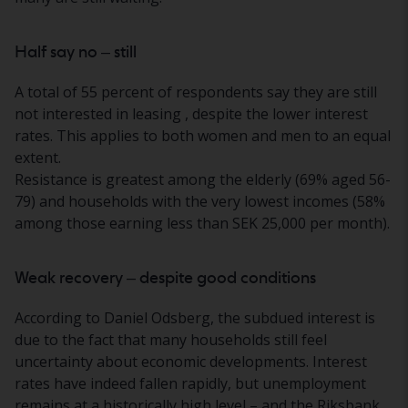
Half say no – still
A total of 55 percent of respondents say they
are still
not interested in leasing
, despite the lower interest
rates. This applies to both women and men to an equal
extent.
Resistance is greatest among the elderly (69% aged 56-
79) and households with the very lowest incomes (58%
among those earning less than SEK 25,000 per month).
Weak recovery – despite good conditions
According to Daniel Odsberg, the subdued interest is
due to the fact that many households still feel
uncertainty about economic developments. Interest
rates have indeed fallen rapidly, but unemployment
remains at a historically high level – and the Riksbank