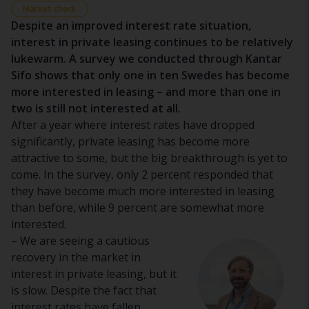
Market check
Despite an improved interest rate situation,
interest in private leasing continues to be relatively
lukewarm. A survey we conducted through Kantar
Sifo shows that only one in ten Swedes has become
more interested in leasing – and more than one in
two is still not interested at all.
After a year where interest rates have dropped
significantly, private leasing has become more
attractive to some, but the big breakthrough is yet to
come. In the survey, only 2 percent responded that
they have become
much
more interested in leasing
than before, while 9 percent are
somewhat
more
interested.
– We are seeing a cautious
recovery in the market in
interest in private leasing, but it
is slow. Despite the fact that
interest rates have fallen