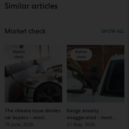
Similar articles
Market check
SHOW ALL
Market
Market
check
check
The climate issue divides
Range anxiety
car buyers – most
exaggerated – most
important for women
15 June, 2026
electric car drivers rarely
21 May, 2026