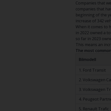
Companies that wen
companies that hav
beginning of the y
increase of 342 ve
When it comes to h
in 2022 owned a to
so far in 2023 own
This means an incr
The most common 
Bilmodell
1. Ford Transit
2. Volkswagen C
3. Volkswagen T
4. Peugeot Partn
5. Renault Trafic