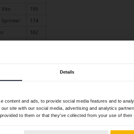
 Vito
199
 Sprinter
174
go
162
ssat
154
137
Preferred language
on company cars in Sweden (general):
Details
We have detected that your browser has other language
preferences than Swedish. To better service our friends
abroad we have an English language site (kvdcars.com) that
e content and ads, to provide social media features and to analy
contains all the same vehicles and services.
 our site with our social media, advertising and analytics partn
ssat
 provided to them or that they’ve collected from your use of their
Continue in
Switch to...
Swedish