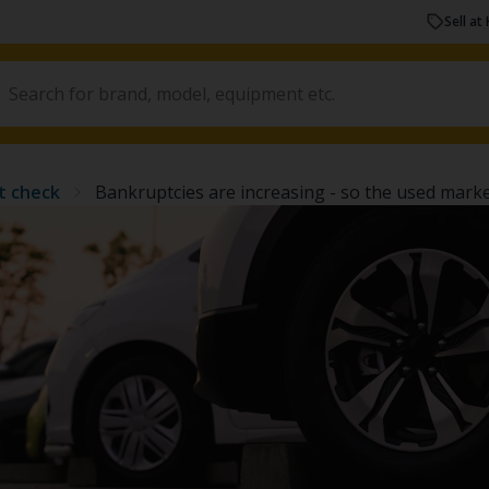
Sell at 
t check
Bankruptcies are increasing - so the used market