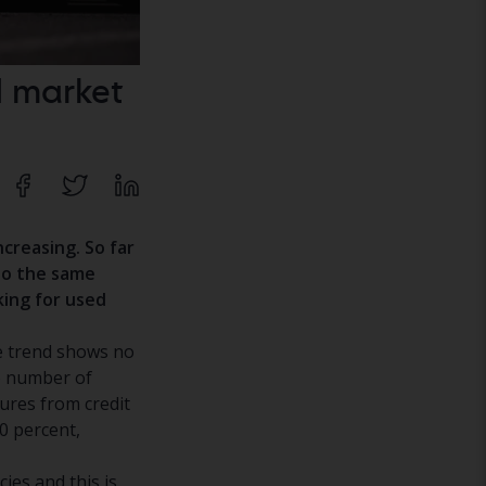
d market
ncreasing.
So far
to the same
king for used
he trend shows no
e number of
gures from credit
0 percent,
es and this is