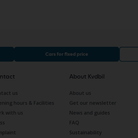
Cars for fixed price
ntact
About Kvdbil
tact us
About us
ning hours & Facilities
Get our newsletter
k with us
News and guides
ss
FAQ
plaint
Sustainability