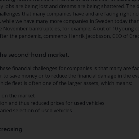
y jobs are being lost and dreams are being shattered. The 
hallenges that many companies have and are facing right no
, while we have many more companies in Sweden today than
 the November bankruptcies, for example, 4 out of 10 young
after the pandemic, comments Henrik Jacobsson, CEO of Cred
t the second-hand market.
hese financial challenges for companies is that many are fa
her to save money or to reduce the financial damage in the ev
icle fleet is often one of the larger assets, which means:
 on the market
ion and thus reduced prices for used vehicles
ried selection of used vehicles
ncreasing