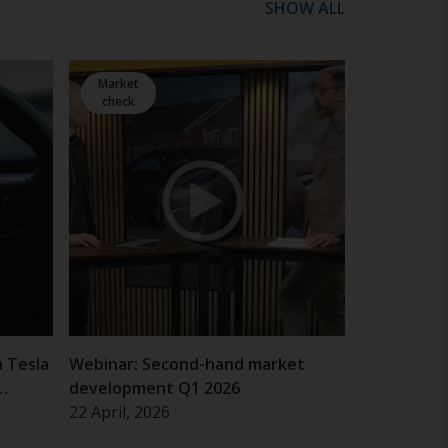
SHOW ALL
Market
check
n Tesla
Webinar: Second-hand market
development Q1 2026
22 April, 2026