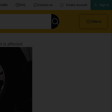
Kvdbil
FAQ
Contact us
Create account
Sign in
Menu
 is affected