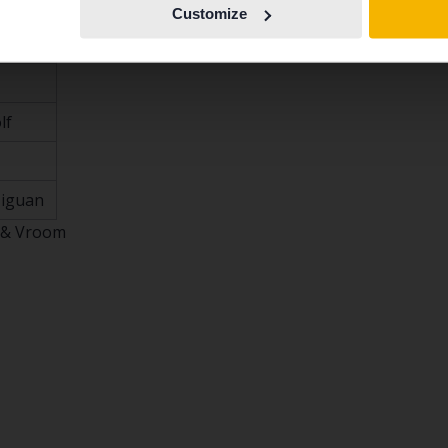
Customize
.4
lf
Tiguan
 & Vroom