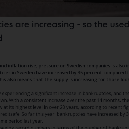
ies are increasing - so the use
d
and inflation rise, pressure on Swedish companies is also i
ptcies in Sweden have increased by 35 percent compared 
This also means that the supply is increasing for those loo
 experiencing a significant increase in bankruptcies, and t
own. With a consistent increase over the past 14 months, th
 at its highest level in over 20 years, according to recent fi
editsafe. So far this year, bankruptcies have increased by 3
me period last year.
 seeing record numbers in terms of the number of bankruptci