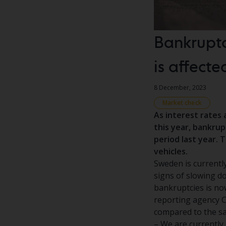
Bankruptc
is affecte
8 December, 2023
Market check
As interest rates 
this year, bankru
period last year. 
vehicles.
Sweden is currently
signs of slowing d
bankruptcies is now
reporting agency Cr
compared to the sa
– We are currently