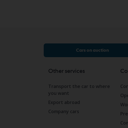
Cars on auction
Other services
Co
Transport the car to where
Con
you want
Ope
Export abroad
Wor
Company cars
Pre
Com