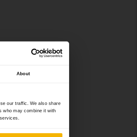
About
se our traffic. We also share
ers who may combine it with
 services.