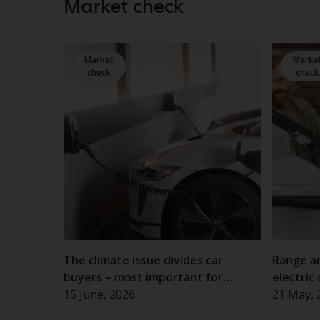
Market check
Market
Marke
check
check
The climate issue divides car
Range a
buyers – most important for
electric 
women and the elderly
15 June, 2026
experie
21 May, 