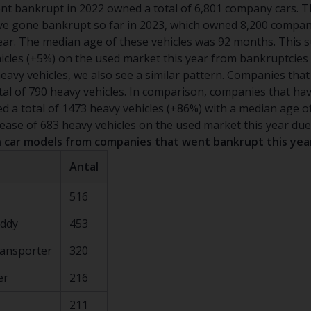
t bankrupt in 2022 owned a total of 6,801 company cars. T
e gone bankrupt so far in 2023, which owned 8,200 company
ear. The median age of these vehicles was 92 months. This 
hicles (+5%) on the used market this year from bankruptcies 
eavy vehicles, we also see a similar pattern. Companies tha
tal of 790 heavy vehicles. In comparison, companies that h
ed a total of 1473 heavy vehicles (+86%) with a median age o
ease of 683 heavy vehicles on the used market this year due
car models from companies that went bankrupt this yea
Antal
516
addy
453
ransporter
320
er
216
211