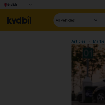
English
All vehicles
Articles
Marke