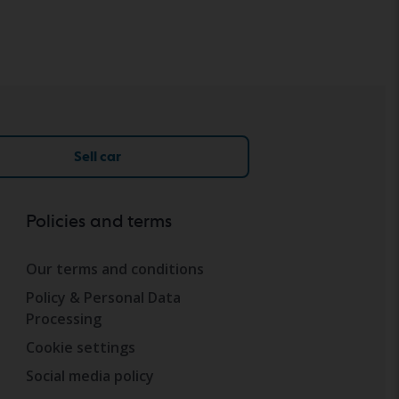
Sell car
Policies and terms
Our terms and conditions
Policy & Personal Data
Processing
Cookie settings
Social media policy