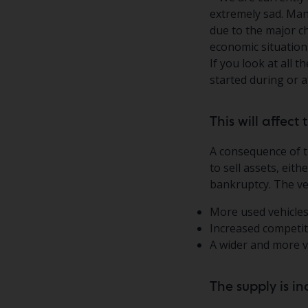
extremely sad. Man
due to the major c
economic situation
If you look at all
started during or 
This will affec
A consequence of t
to sell assets, eit
bankruptcy. The veh
More used vehicles
Increased competit
A wider and more va
The supply is i