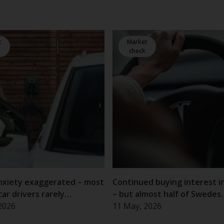
t
Market
check
nxiety exaggerated – most
Continued buying interest i
car drivers rarely
– but almost half of Swedes
nce problems
2026
hesitant
11 May, 2026