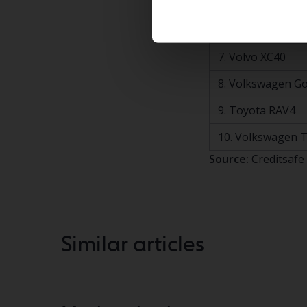
5. Volvo V90
6. Volkswagen ID
7. Volvo XC40
8. Volkswagen Go
9. Toyota RAV4
10. Volkswagen 
Source:
Creditsafe
Similar articles