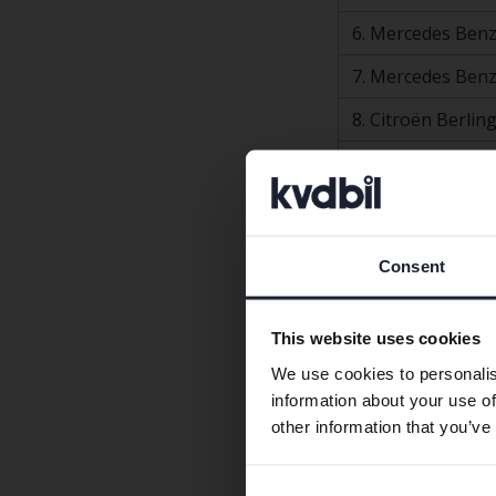
6. Mercedes Benz
7. Mercedes Benz
8. Citroën Berlin
9. Volkswagen Pa
10. Volvo V70
Top 10 most comm
Consent
Bilmodell
1. Volvo XC60
This website uses cookies
2. Volvo V60
We use cookies to personalis
information about your use of
3. Volkswagen Pa
other information that you’ve
4. Tesla Model Y