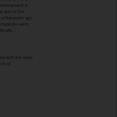
development is
w due to the
 a few years ago.
 companies were
itsafe.
ced with the need
ent of