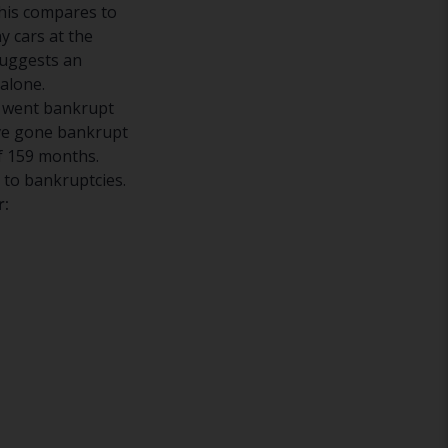
his compares to
 cars at the
suggests an
alone.
t went bankrupt
ave gone bankrupt
f 159 months.
 to bankruptcies.
r: