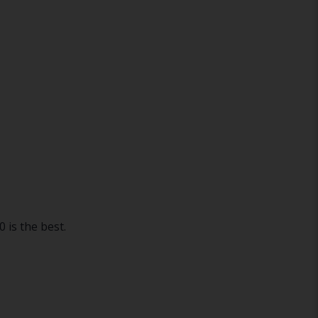
 is the best.