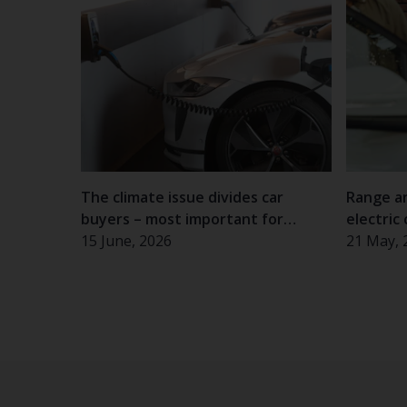
The climate issue divides car
Range a
buyers – most important for
electric 
women and the elderly
15 June, 2026
experie
21 May, 