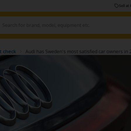
Sell at 
t check
Audi has Sweden's most satisfied car owners in 