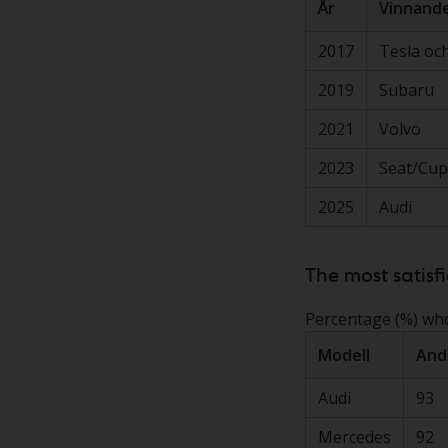
År
Vinnande
2017
Tesla och
2019
Subaru
2021
Volvo
2023
Seat/Cup
2025
Audi
The most satisf
Percentage (%) who 
Modell
And
Audi
93
Mercedes
92