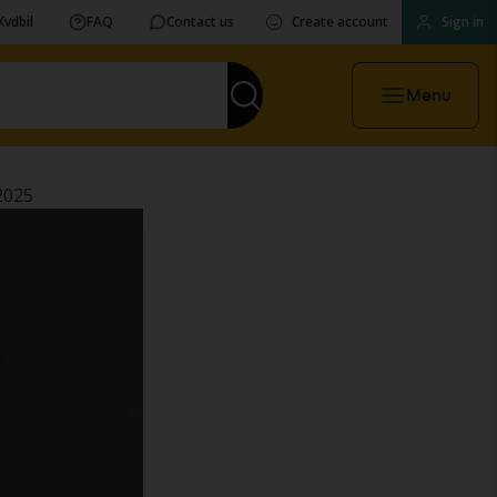
Kvdbil
FAQ
Contact us
Create account
Sign in
Menu
2025