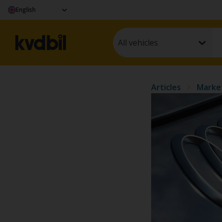
English
All vehicles
Articles
Marke