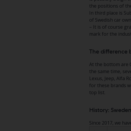
the positions of th
In third place is S
of Swedish car owne
– It is of course gr
mark for the indus
The difference 
At the bottom are 
the same time, seve
Lexus, Jeep, Alfa 
for these brands wa
top list.
History: Sweden
Since 2017, we hav