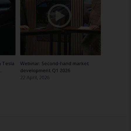
n Tesla
Webinar: Second-hand market
development Q1 2026
22 April, 2026