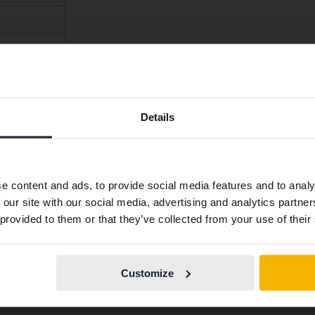
Preferred language
Details
We have detected that your browser has other language
preferences than Swedish. To better service our friends
abroad we have an English language site (kvdcars.com) that
e content and ads, to provide social media features and to analy
contains all the same vehicles and services.
 our site with our social media, advertising and analytics partn
 provided to them or that they’ve collected from your use of their
ep, Alfa Romeo, Ferrari, Polestar and Lynk & Co had 100%sat
Continue in
Switch to...
Swedish
espondents was too low (fewer than 10 people) to be include
Customize
y