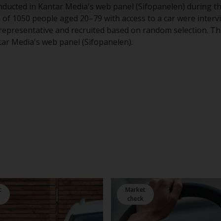
ducted in Kantar Media's web panel (Sifopanelen) during th
l of 1050 people aged 20–79 with access to a car were inter
 representative and recruited based on random selection. The
tar Media's web panel (Sifopanelen).
t
Market
check