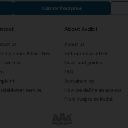
Cars for fixed price
ntact
About Kvdbil
tact us
About us
ning hours & Facilities
Get our newsletter
k with us
News and guides
ss
FAQ
plaint
Sustainability
stleblower service
How we define an eco-car
From Kvdpro to Kvdbil