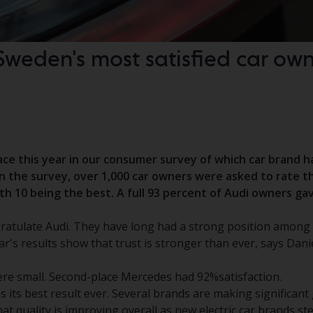
Sweden's most satisfied car own
lace this year in our consumer survey of which car brand 
In the survey, over 1,000 car owners were asked to rate th
with 10 being the best. A full 93 percent of Audi owners ga
ratulate Audi. They have long had a strong position among
r's results show that trust is stronger than ever, says Dani
re small. Second-place Mercedes had 92%satisfaction.
 its best result ever. Several brands are making significant g
that quality is improving overall as new electric car brands s