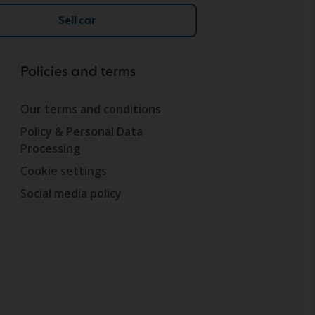
Sell car
Policies and terms
Our terms and conditions
Policy & Personal Data
Processing
Cookie settings
Social media policy