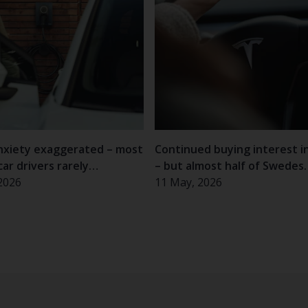
nxiety exaggerated – most
Continued buying interest i
car drivers rarely
– but almost half of Swedes
nce problems
2026
hesitant
11 May, 2026