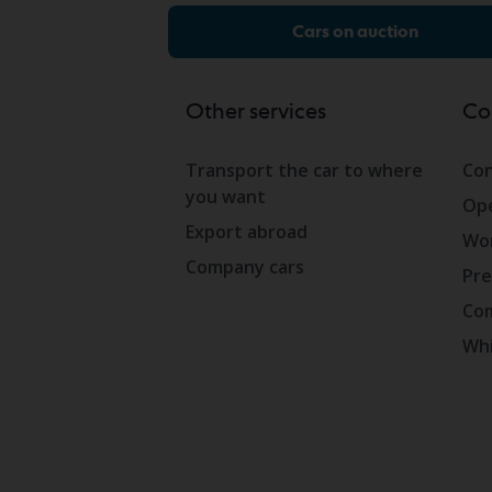
Cars on auction
Other services
Co
Transport the car to where
Con
you want
Ope
Export abroad
Wor
Company cars
Pre
Com
Whi