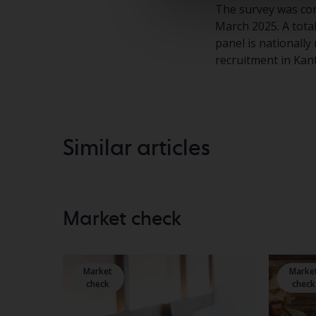
The survey was con
March 2025. A tota
panel is nationally
recruitment in Kan
Similar articles
Market check
Market
Marke
check
check