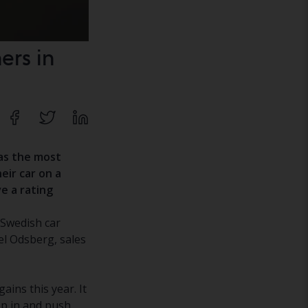
ers in
has the most
eir car on a
ve a rating
 Swedish car
el Odsberg, sales
ains this year. It
tep in and push