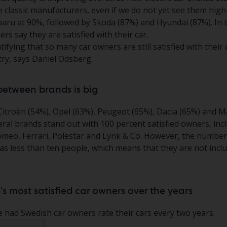
e classic manufacturers, even if we do not yet see them high 
ubaru at 90%, followed by Skoda (87%) and Hyundai (87%). In t
rs say they are satisfied with their car.
atifying that so many car owners are still satisfied with their c
try, says Daniel Odsberg.
between brands is big
Citroën (54%), Opel (63%), Peugeot (65%), Dacia (65%) and M
ral brands stand out with 100 percent satisfied owners, inc
Romeo, Ferrari, Polestar and Lynk & Co. However, the numbe
s less than ten people, which means that they are not includ
's most satisfied car owners over the years
e had Swedish car owners rate their cars every two years.