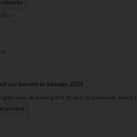
 bilmärke
 Kia
ra
ied car owners in Sweden 2025
gave their car a rating of 8-10 on a 10-point scale, where 10
el procent