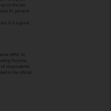
up on the list.
otal, 81 percent
ars. It is a good
azda (68%). At
luding Porsche,
r of respondents
ed in the official