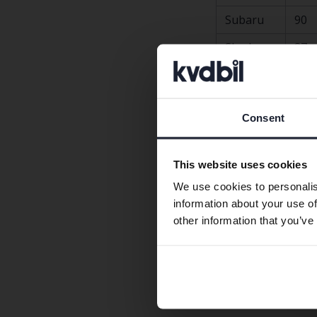
Subaru
90
Skoda
87
Hyundai
87
Volvo
86
Consent
Toyota
86
Tesla
84
This website uses cookies
BMW
82
We use cookies to personalis
information about your use of
Kia
81
other information that you’ve
Porsche, Lexus, Je
but the number of r
About the surve