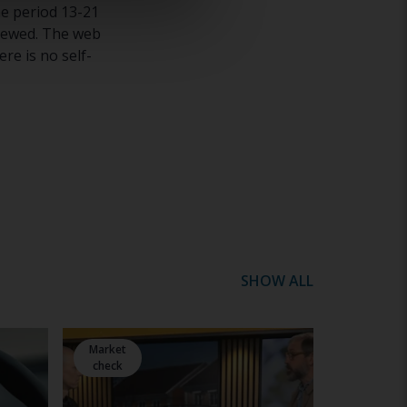
e period 13-21
viewed. The web
re is no self-
SHOW ALL
Market
check