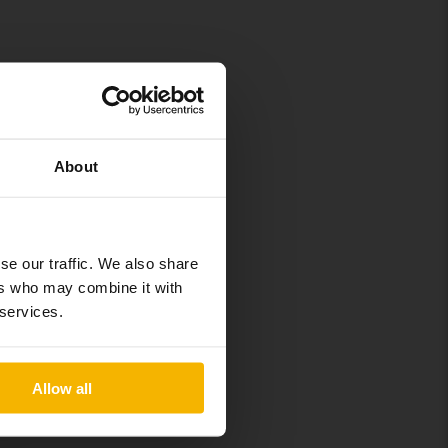
About
se our traffic. We also share
ers who may combine it with
 services.
isfied owners,
d in the list.
Allow all