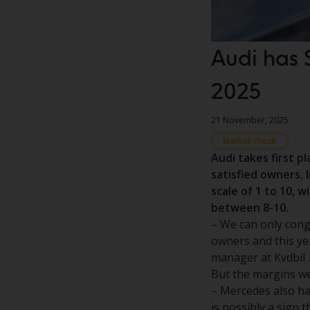
Audi has 
2025
21 November, 2025
Market check
Audi takes first p
satisfied owners. 
scale of 1 to 10, 
between 8-10.
– We can only cong
owners and this yea
manager at Kvdbil .
But the margins we
– Mercedes also has
is possibly a sign 